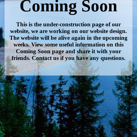
Coming Soon
This is the under-construction page of our
website, we are working on our website design.
The website will be alive again in the upcoming
weeks. View some useful information on this
Coming Soon page and share it with your
friends. Contact us if you have any questions.