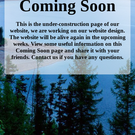
Coming Soon
This is the under-construction page of our
website, we are working on our website design.
The website will be alive again in the upcoming
weeks. View some useful information on this
Coming Soon page and share it with your
friends. Contact us if you have any questions.