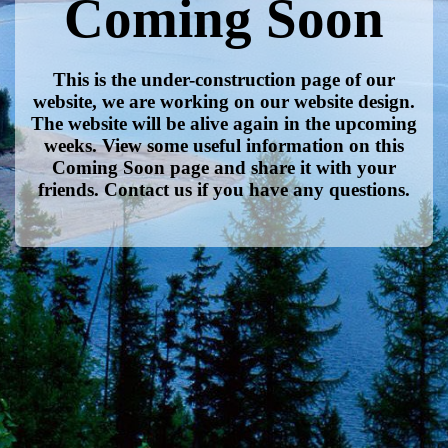
Coming Soon
This is the under-construction page of our
website, we are working on our website design.
The website will be alive again in the upcoming
weeks. View some useful information on this
Coming Soon page and share it with your
friends. Contact us if you have any questions.