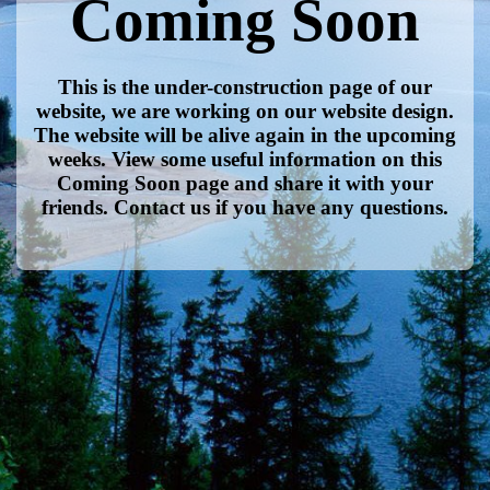
Coming Soon
This is the under-construction page of our
website, we are working on our website design.
The website will be alive again in the upcoming
weeks. View some useful information on this
Coming Soon page and share it with your
friends. Contact us if you have any questions.