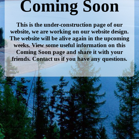
Coming Soon
This is the under-construction page of our
website, we are working on our website design.
The website will be alive again in the upcoming
weeks. View some useful information on this
Coming Soon page and share it with your
friends. Contact us if you have any questions.