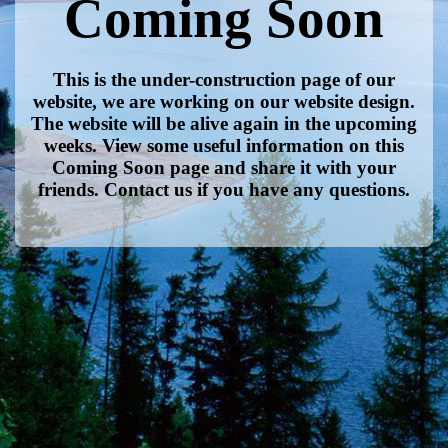
Coming Soon
This is the under-construction page of our
website, we are working on our website design.
The website will be alive again in the upcoming
weeks. View some useful information on this
Coming Soon page and share it with your
friends. Contact us if you have any questions.