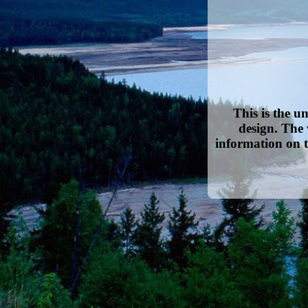
This is the u
design. The 
information on t