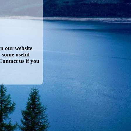
on our website
w some useful
Contact us if you