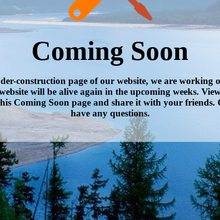
Coming Soon
nder-construction page of our website, we are working 
website will be alive again in the upcoming weeks. Vie
his Coming Soon page and share it with your friends. 
have any questions.